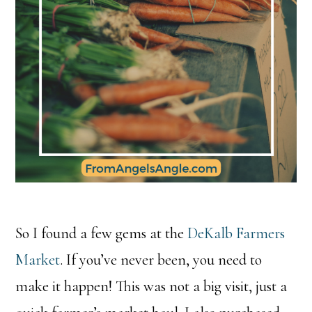
So I found a few gems at the
DeKalb Farmers
Market
. If you’ve never been, you need to
make it happen! This was not a big visit, just a