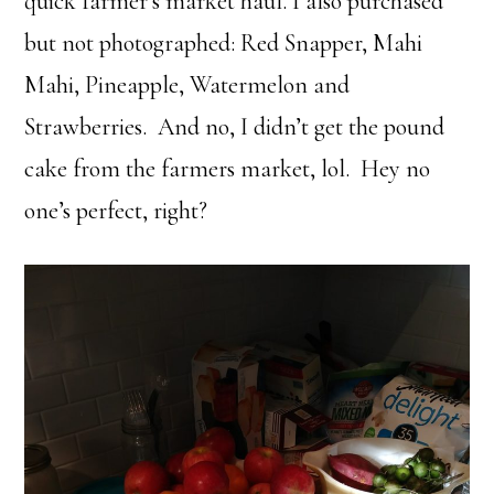
quick farmer’s market haul. I also purchased
but not photographed: Red Snapper, Mahi
Mahi, Pineapple, Watermelon and
Strawberries. And no, I didn’t get the pound
cake from the farmers market, lol. Hey no
one’s perfect, right?