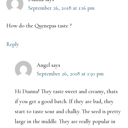
September 26, 2018 at 1:16 pm
How do the Quenepas taste ?
Reply
Angel
says
September 26, 2018 at 1:50 pm
Hi Dianna! They taste sweet and creamy, thats
if you get a good batch. If they are bad, they
start to taste sour and chalky. The seed is pretty
large in the middle. They are really popular in