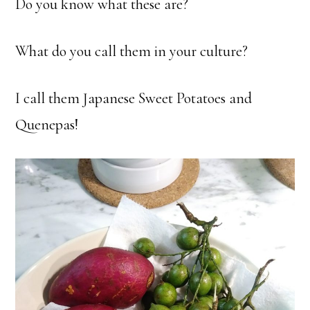
Do you know what these are?
What do you call them in your culture?
I call them Japanese Sweet Potatoes and
Quenepas!