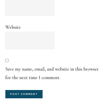
Website
Save my name, email, and website in this browser
for the next time I comment.