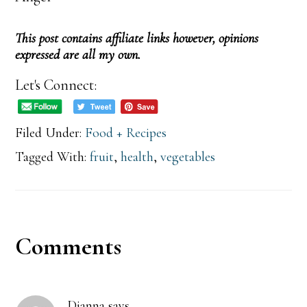
This post contains affiliate links however, opinions
expressed are all my own.
Let's Connect:
Filed Under:
Food + Recipes
Tagged With:
fruit
,
health
,
vegetables
Reader
Comments
Interactions
Dianna
says