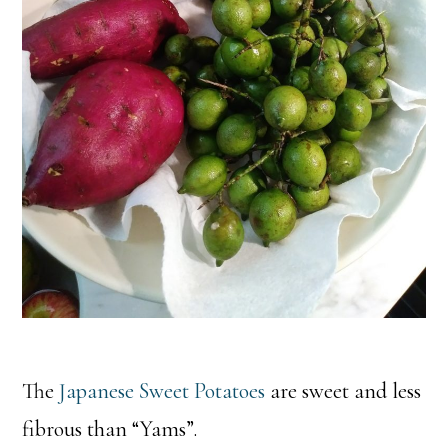
The
Japanese Sweet Potatoes
are sweet and less
fibrous than “Yams”.