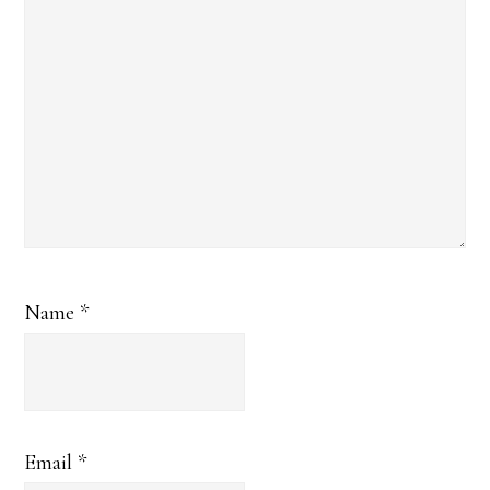
Name
*
Email
*