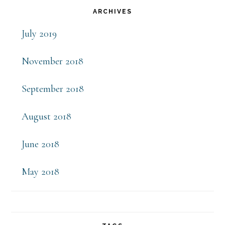
Primary
ARCHIVES
Sidebar
July 2019
November 2018
September 2018
August 2018
June 2018
May 2018