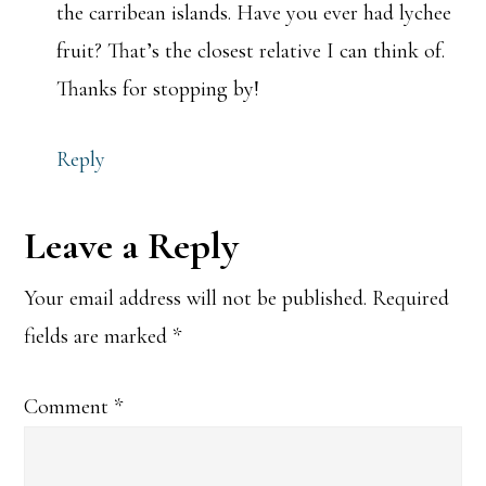
the carribean islands. Have you ever had lychee
fruit? That’s the closest relative I can think of.
Thanks for stopping by!
Reply
Leave a Reply
Your email address will not be published.
Required
fields are marked
*
Comment
*