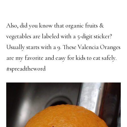
Also, did you know that organic fruits &
vegetables are labeled with a 5-digit sticker?
Usually starts with a 9. These Valencia Oranges
are my favorite and easy for kids to eat safely.
#spreadtheword