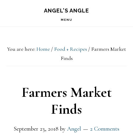
Skip
Skip
Skip
S
ANGEL'S ANGLE
OF
to
to
to
C
MENU
primary
main
primary
navigation
content
sidebar
You are here:
Home
/
Food + Recipes
/
Farmers Market
Finds
Farmers Market
Finds
September 23, 2018
by
Angel
2 Comments