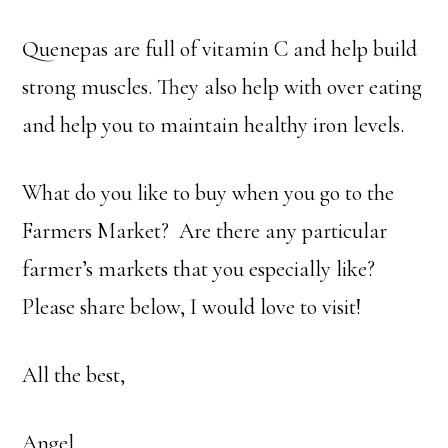
Quenepas are full of vitamin C and help build
strong muscles. They also help with over eating
and help you to maintain healthy iron levels.
What do you like to buy when you go to the
Farmers Market? Are there any particular
farmer’s markets that you especially like?
Please share below, I would love to visit!
All the best,
Angel