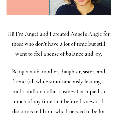
Hi! I’m Angel and I created Angel’s Angle for
those who don’t have a lot of time but still
want to feel a sense of balance and joy.
Being a wife, mother, daughter, sister, and
friend (all while simultaneously leading a
multi-million dollar business) occupied so
much of my time that before I knew it, I
disconnected from who I needed to be for