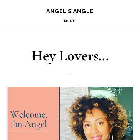
Skip
Skip
S
ANGEL'S ANGLE
OF
to
to
C
MENU
primary
main
navigation
content
Hey Lovers…