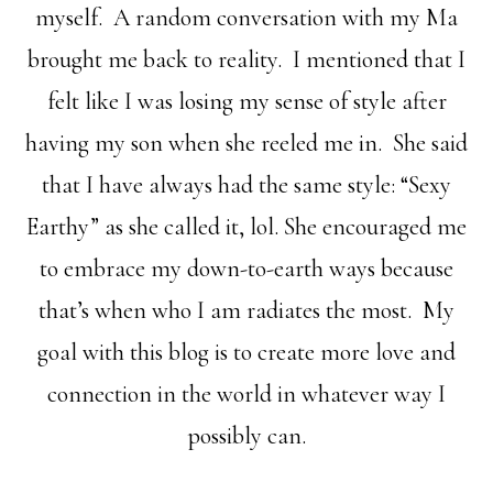
myself. A random conversation with my Ma
brought me back to reality. I mentioned that I
felt like I was losing my sense of style after
having my son when she reeled me in. She said
that I have always had the same style: “Sexy
Earthy” as she called it, lol. She encouraged me
to embrace my down-to-earth ways because
that’s when who I am radiates the most. My
goal with this blog is to create more love and
connection in the world in whatever way I
possibly can.