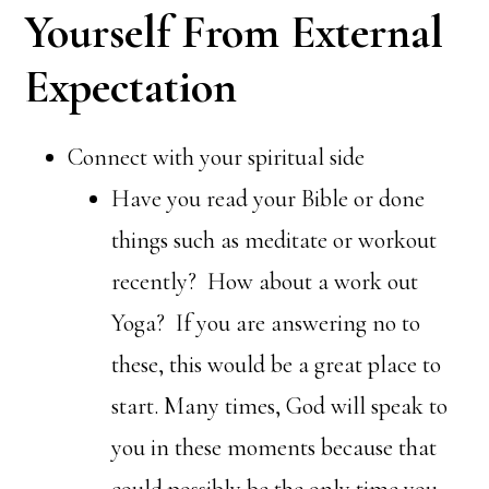
Yourself From External
Expectation
Connect with your spiritual side
Have you read your Bible or done
things such as meditate or workout
recently? How about a work out
Yoga? If you are answering no to
these, this would be a great place to
start. Many times, God will speak to
you in these moments because that
could possibly be the only time you