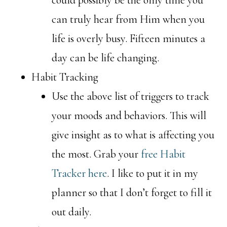
can truly hear from Him when you
life is overly busy. Fifteen minutes a
day can be life changing.
Habit Tracking
Use the above list of triggers to track
your moods and behaviors. This will
give insight as to what is affecting you
the most. Grab your
free Habit
Tracker here
. I like to put it in my
planner so that I don’t forget to fill it
out daily.