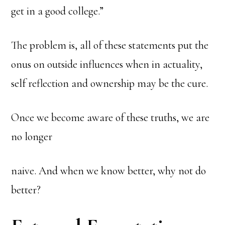
get in a good college.”
The problem is, all of these statements put the
onus on outside influences when in actuality,
self reflection and ownership may be the cure.
Once we become aware of these truths, we are
no longer
naive. And when we know better, why not do
better?