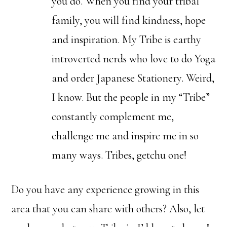
you do. When you find your tribal
family, you will find kindness, hope
and inspiration. My Tribe is earthy
introverted nerds who love to do Yoga
and order Japanese Stationery. Weird,
I know. But the people in my “Tribe”
constantly complement me,
challenge me and inspire me in so
many ways. Tribes, getchu one!
Do you have any experience growing in this
area that you can share with others? Also, let