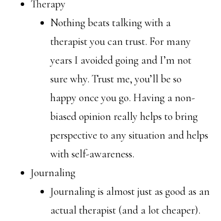
Therapy
Nothing beats talking with a
therapist you can trust. For many
years I avoided going and I’m not
sure why. Trust me, you’ll be so
happy once you go. Having a non-
biased opinion really helps to bring
perspective to any situation and helps
with self-awareness.
Journaling
Journaling is almost just as good as an
actual therapist (and a lot cheaper).