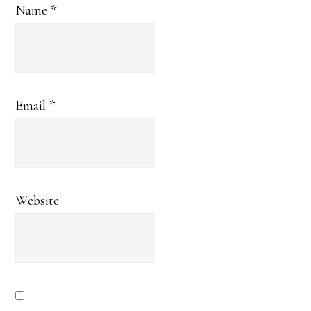
Name
*
Email
*
Website