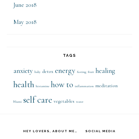
June 2018
May 2018
TAGS
energy
anxiety
healing
detox
baby
fasting
fruit
health
how to
meditation
histamine
inflammation
self care
vegetables
Mumi
water
HEY LOVERS, ABOUT ME…
SOCIAL MEDIA