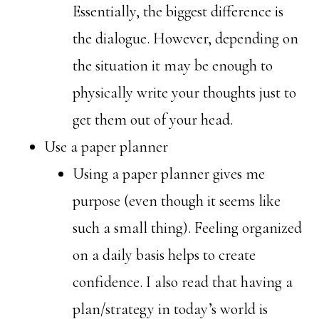
Essentially, the biggest difference is
the dialogue. However, depending on
the situation it may be enough to
physically write your thoughts just to
get them out of your head.
Use a paper planner
Using a paper planner gives me
purpose (even though it seems like
such a small thing). Feeling organized
on a daily basis helps to create
confidence. I also read that having a
plan/strategy in today’s world is