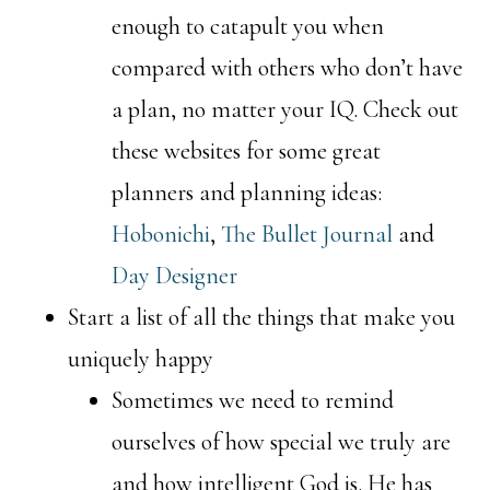
enough to catapult you when
compared with others who don’t have
a plan, no matter your IQ. Check out
these websites for some great
planners and planning ideas:
Hobonichi
,
The Bullet Journal
and
Day Designer
Start a list of all the things that make you
uniquely happy
Sometimes we need to remind
ourselves of how special we truly are
and how intelligent God is. He has