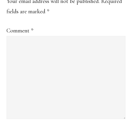
Interactions
Your email address will not be published.
Required
fields are marked
*
Comment
*