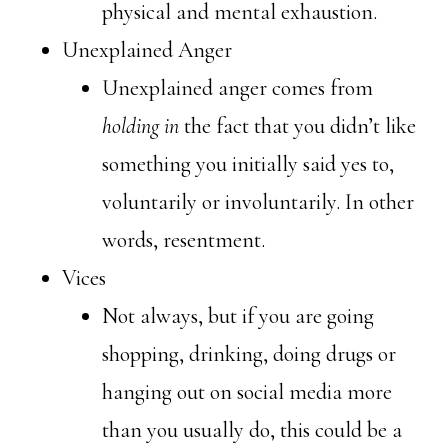
physical and mental exhaustion.
Unexplained Anger
Unexplained anger comes from
holding in
the fact that you didn’t like
something you initially said yes to,
voluntarily or involuntarily. In other
words, resentment.
Vices
Not always, but if you are going
shopping, drinking, doing drugs or
hanging out on social media more
than you usually do, this could be a