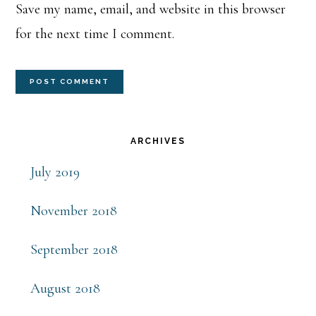
Save my name, email, and website in this browser
for the next time I comment.
Primary
ARCHIVES
Sidebar
July 2019
November 2018
September 2018
August 2018