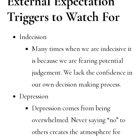
External Expectation
Triggers to Watch For
Indecision
Many times when we are indecisive it
is because we are fearing potential
judgement. We lack the confidence in
our own decision making process.
Depression
Depression comes from being
overwhelmed. Never saying “no” to
others creates the atmosphere for