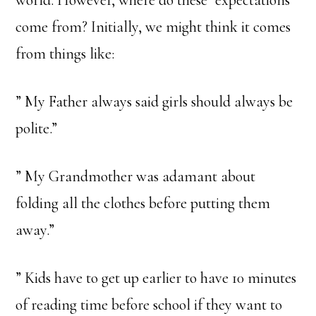
come from? Initially, we might think it comes
from things like:
” My Father always said girls should always be
polite.”
” My Grandmother was adamant about
folding all the clothes before putting them
away.”
” Kids have to get up earlier to have 10 minutes
of reading time before school if they want to