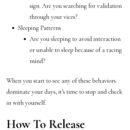
sign. Are you searching for validation
through your vices?
Sleeping Patterns
Are you sleeping to avoid interaction
or unable to sleep because of a racing
mind?
When you start to see any of these behaviors
dominate your days, it’s time to stop and check
in with yourself.
How To Release