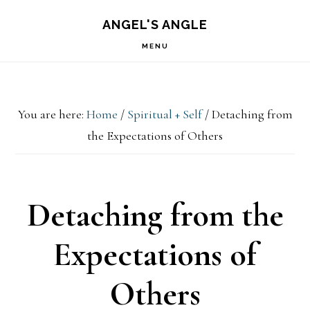
Skip
Skip
Skip
S
ANGEL'S ANGLE
OF
to
to
to
C
MENU
primary
main
primary
navigation
content
sidebar
You are here:
Home
/
Spiritual + Self
/
Detaching from
the Expectations of Others
Detaching from the
Expectations of
Others