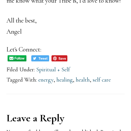
me know what your Tribe is, I’d love to know!
All the best,
Angel
Let's Connect:
Filed Under:
Spiritual + Self
Tagged With:
energy
,
healing
,
health
,
self care
Reader
Leave a Reply