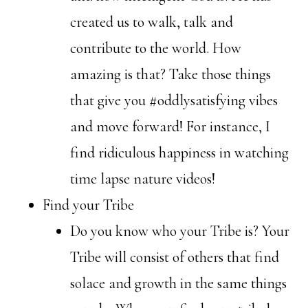
created us to walk, talk and
contribute to the world. How
amazing is that? Take those things
that give you #oddlysatisfying vibes
and move forward! For instance, I
find ridiculous happiness in watching
time lapse nature videos!
Find your Tribe
Do you know who your Tribe is? Your
Tribe will consist of others that find
solace and growth in the same things