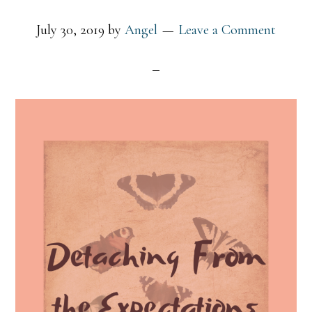
July 30, 2019
by
Angel
Leave a Comment