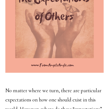
No matter where we turn, there are particular
expectations on how one should exist in this
world. However, where do these “expectations”