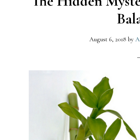
The Hidden Myste
Bal
August 6, 2018
by
A