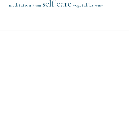
self care
meditation
vegetables
Mumi
water