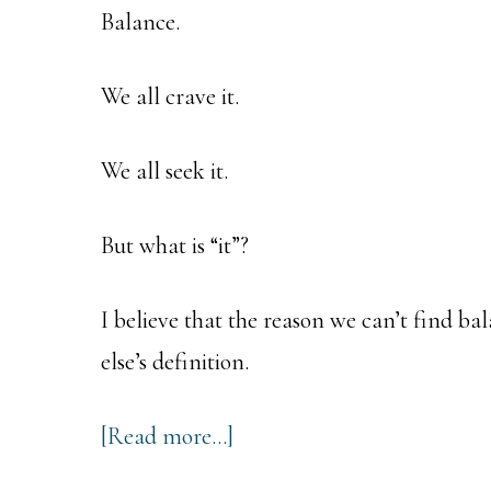
Balance.
We all crave it.
We all seek it.
But what is “it”?
I believe that the reason we can’t find b
else’s definition.
about
[Read more…]
The