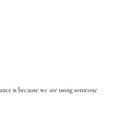
alance is because we are using someone