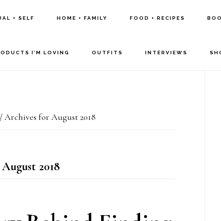
UAL + SELF
HOME + FAMILY
FOOD + RECIPES
BOO
RODUCTS I’M LOVING
OUTFITS
INTERVIEWS
SH
P
S
/
Archives for August 2018
 August 2018