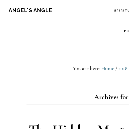
Skip
Skip
Skip
ANGEL'S ANGLE
SPIRIT
to
to
to
primary
main
primary
P
navigation
content
sidebar
You are here:
Home
/
2018
Archives for