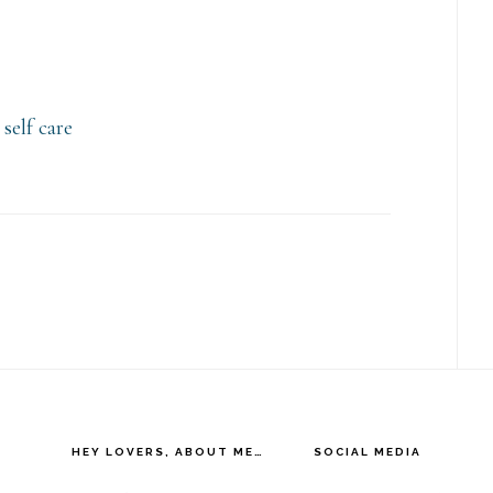
,
self care
HEY LOVERS, ABOUT ME…
SOCIAL MEDIA