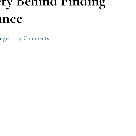
ry Behind Finding
ance
ngel
4 Comments