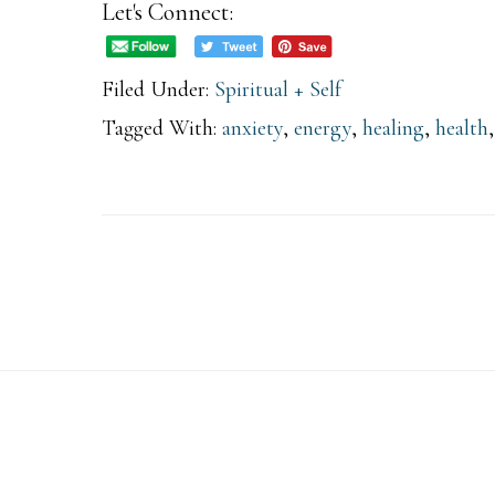
Let's Connect:
Hidden
Mystery
Filed Under:
Spiritual + Self
Behind
Tagged With:
anxiety
,
energy
,
healing
,
health
Finding
Balance