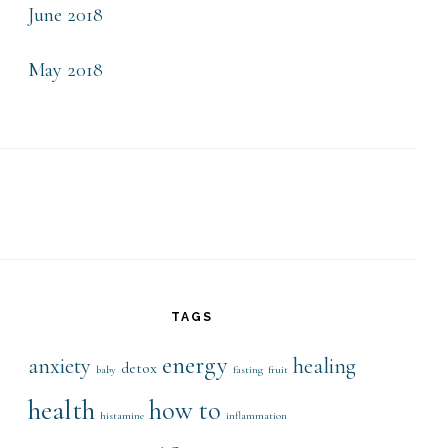
June 2018
May 2018
TAGS
energy
anxiety
healing
detox
baby
fasting
fruit
health
how to
histamine
inflammation