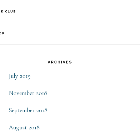
S
K CLUB
OF
C
OP
rimary
idebar
ARCHIVES
July 2019
November 2018
September 2018
August 2018