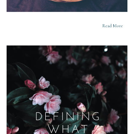
Read More