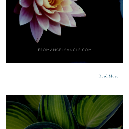
Read More