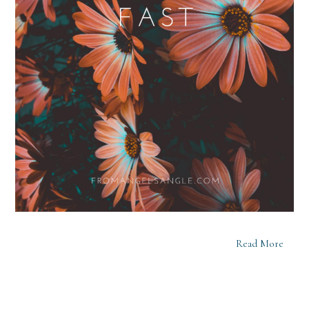
Read More