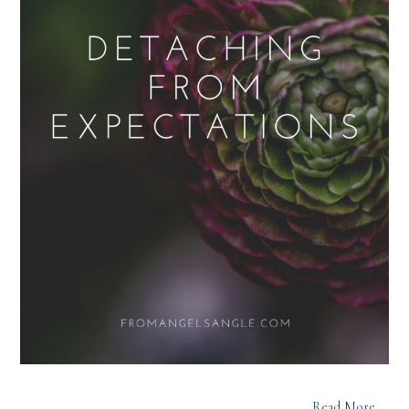
Read More