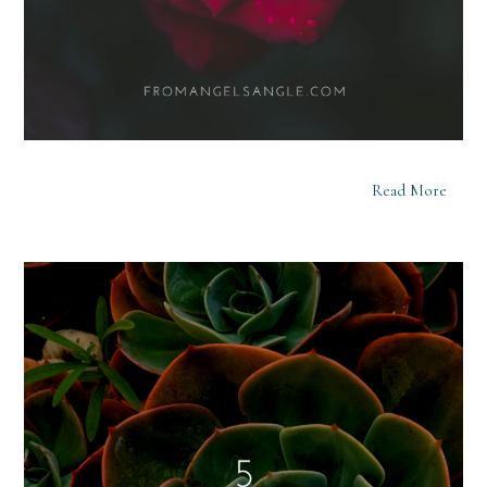
Read More