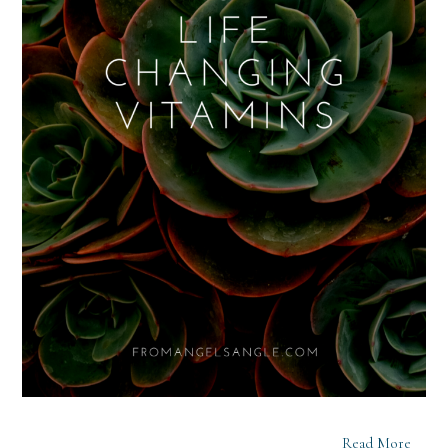
Read More