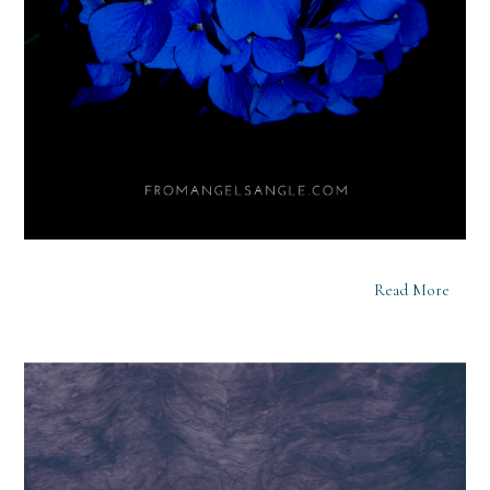
Read More