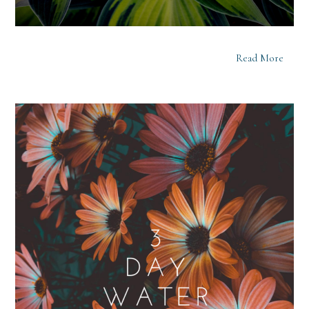
Read More