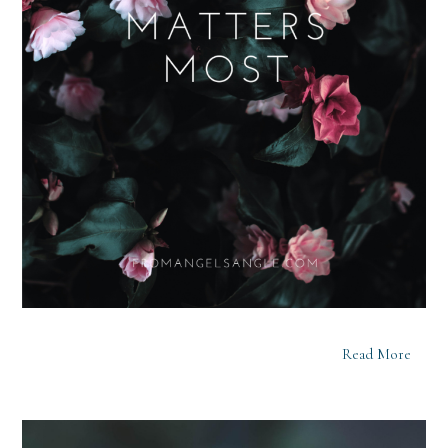
Read More